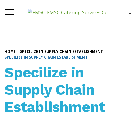
HOME
.
SPECILIZE IN SUPPLY CHAIN ESTABLISHMENT
.
SPECILIZE IN SUPPLY CHAIN ESTABLISHMENT
Specilize in
Supply Chain
Establishment