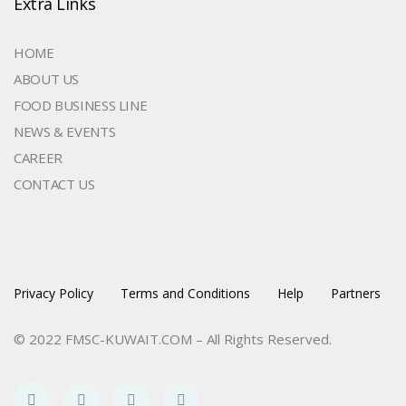
Extra Links
HOME
ABOUT US
FOOD BUSINESS LINE
NEWS & EVENTS
CAREER
CONTACT US
Privacy Policy
Terms and Conditions
Help
Partners
© 2022 FMSC-KUWAIT.COM – All Rights Reserved.