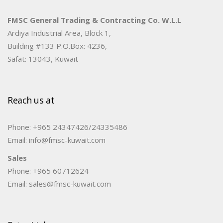
FMSC General Trading & Contracting Co. W.L.L
Ardiya Industrial Area, Block 1,
Building #133 P.O.Box: 4236,
Safat: 13043, Kuwait
Reach us at
Phone: +965 24347426/24335486
Email: info@fmsc-kuwait.com
Sales
Phone: +965 60712624
Email: sales@fmsc-kuwait.com