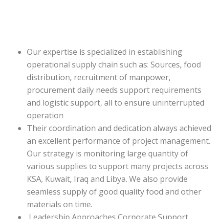
Our expertise is specialized in establishing
operational supply chain such as: Sources, food
distribution, recruitment of manpower,
procurement daily needs support requirements
and logistic support, all to ensure uninterrupted
operation
Their coordination and dedication always achieved
an excellent performance of project management.
Our strategy is monitoring large quantity of
various supplies to support many projects across
KSA, Kuwait, Iraq and Libya. We also provide
seamless supply of good quality food and other
materials on time.
Leadership Approaches Corporate Support