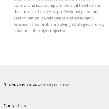
Control and leadership are the vital function for
the success of projects, professional planning,
determination, development and systematic
process. Their problem .solving strategies are key
solutions of project objectives
MON – SUN: 9.00 AM – 5.00 PM | FRI: CLOSED
Contact Us