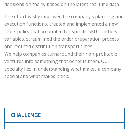
decisions on the fly based on the latest real time data.
The effort vastly improved the company’s planning and
execution functions, created and implemented a new
stock policy that accounted for specific SKUs and key
variables, streamlined the order preparation process
and reduced distribution transport times.
We help companies turnaround their non-profitable
ventures into something that benefits them. Our
specialty lies in understanding what makes a company
special and what makes it tick.
CHALLENGE