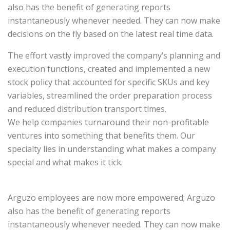
also has the benefit of generating reports
instantaneously whenever needed. They can now make
decisions on the fly based on the latest real time data.
The effort vastly improved the company’s planning and
execution functions, created and implemented a new
stock policy that accounted for specific SKUs and key
variables, streamlined the order preparation process
and reduced distribution transport times.
We help companies turnaround their non-profitable
ventures into something that benefits them. Our
specialty lies in understanding what makes a company
special and what makes it tick.
Arguzo employees are now more empowered; Arguzo
also has the benefit of generating reports
instantaneously whenever needed. They can now make