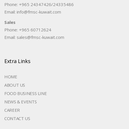
Phone: +965 24347426/24335486
Email: info@fmsc-kuwait.com
Sales
Phone: +965 60712624
Email: sales@fmsc-kuwait.com
Extra Links
HOME
ABOUT US
FOOD BUSINESS LINE
NEWS & EVENTS
CAREER
CONTACT US