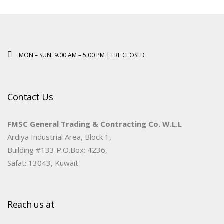
MON – SUN: 9.00 AM – 5.00 PM | FRI: CLOSED
Contact Us
FMSC General Trading & Contracting Co. W.L.L
Ardiya Industrial Area, Block 1,
Building #133 P.O.Box: 4236,
Safat: 13043, Kuwait
Reach us at