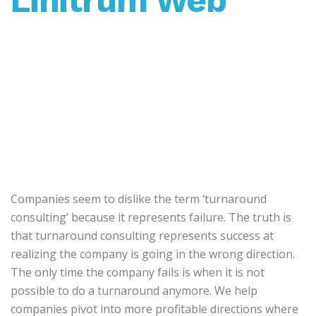
Linitrum Web
Companies seem to dislike the term ‘turnaround
consulting’ because it represents failure. The truth is
that turnaround consulting represents success at
realizing the company is going in the wrong direction.
The only time the company fails is when it is not
possible to do a turnaround anymore. We help
companies pivot into more profitable directions where