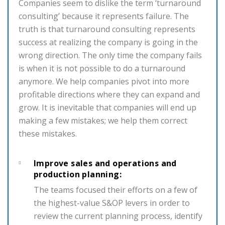
Companies seem to dislike the term ‘turnaround
consulting’ because it represents failure. The
truth is that turnaround consulting represents
success at realizing the company is going in the
wrong direction. The only time the company fails
is when it is not possible to do a turnaround
anymore. We help companies pivot into more
profitable directions where they can expand and
grow. It is inevitable that companies will end up
making a few mistakes; we help them correct
these mistakes.
Improve sales and operations and
production planning:
The teams focused their efforts on a few of
the highest-value S&OP levers in order to
review the current planning process, identify