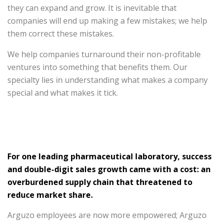
they can expand and grow. It is inevitable that
companies will end up making a few mistakes; we help
them correct these mistakes.
We help companies turnaround their non-profitable
ventures into something that benefits them. Our
specialty lies in understanding what makes a company
special and what makes it tick.
For one leading pharmaceutical laboratory, success
and double-digit sales growth came with a cost: an
overburdened supply chain that threatened to
reduce market share.
Arguzo employees are now more empowered; Arguzo