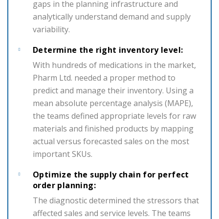
gaps in the planning infrastructure and
analytically understand demand and supply
variability.
Determine the right inventory level:
With hundreds of medications in the market,
Pharm Ltd. needed a proper method to
predict and manage their inventory. Using a
mean absolute percentage analysis (MAPE),
the teams defined appropriate levels for raw
materials and finished products by mapping
actual versus forecasted sales on the most
important SKUs.
Optimize the supply chain for perfect
order planning:
The diagnostic determined the stressors that
affected sales and service levels. The teams