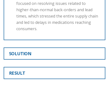
focused on resolving issues related to
higher-than-normal back-orders and lead
times, which stressed the entire supply chain
and led to delays in medications reaching
consumers.
SOLUTION
RESULT