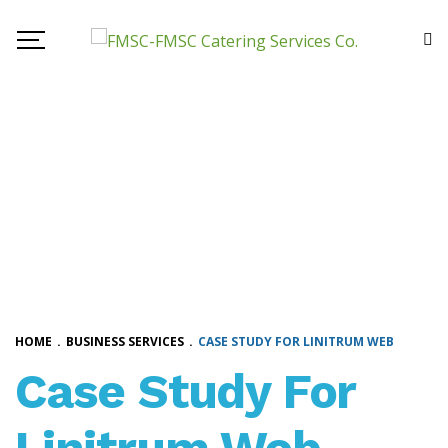
HOME
.
BUSINESS SERVICES
.
CASE STUDY FOR LINITRUM WEB
Case Study For