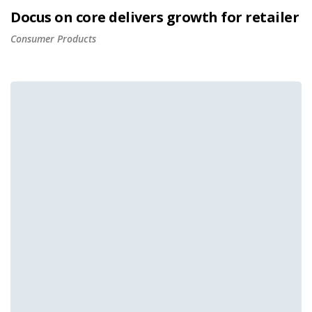
Docus on core delivers growth for retailer
Consumer Products