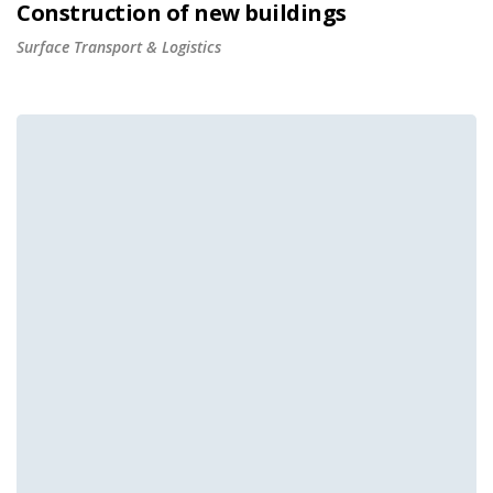
Construction of new buildings
Surface Transport & Logistics