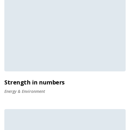
Strength in numbers
Energy & Environment