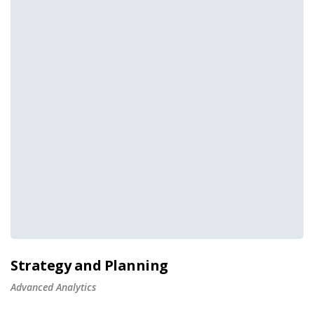
Strategy and Planning
Advanced Analytics