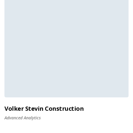
Volker Stevin Construction
Advanced Analytics