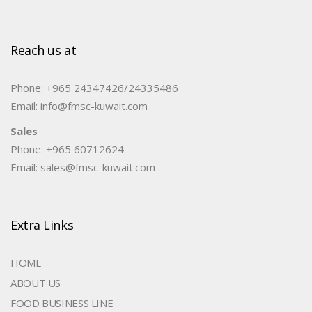
Reach us at
Phone: +965 24347426/24335486
Email: info@fmsc-kuwait.com
Sales
Phone: +965 60712624
Email: sales@fmsc-kuwait.com
Extra Links
HOME
ABOUT US
FOOD BUSINESS LINE