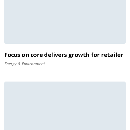
Focus on core delivers growth for retailer
Energy & Environment