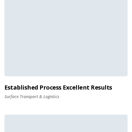
Established Process Excellent Results
Surface Transport & Logistics