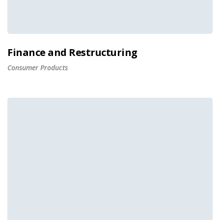
Finance and Restructuring
Consumer Products