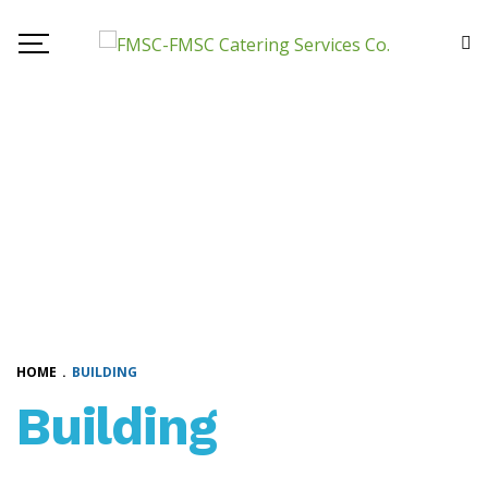
HOME
.
BUILDING
Building