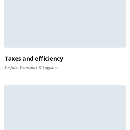
Taxes and efficiency
Surface Transport & Logistics