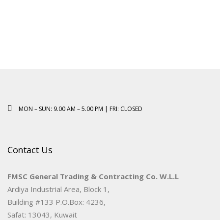
MON – SUN: 9.00 AM – 5.00 PM | FRI: CLOSED
Contact Us
FMSC General Trading & Contracting Co. W.L.L
Ardiya Industrial Area, Block 1,
Building #133 P.O.Box: 4236,
Safat: 13043, Kuwait