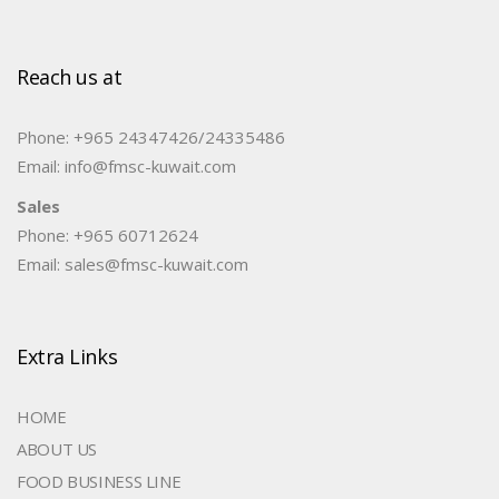
Reach us at
Phone: +965 24347426/24335486
Email: info@fmsc-kuwait.com
Sales
Phone: +965 60712624
Email: sales@fmsc-kuwait.com
Extra Links
HOME
ABOUT US
FOOD BUSINESS LINE