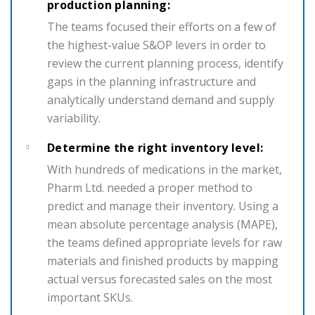
production planning:
The teams focused their efforts on a few of
the highest-value S&OP levers in order to
review the current planning process, identify
gaps in the planning infrastructure and
analytically understand demand and supply
variability.
Determine the right inventory level:
With hundreds of medications in the market,
Pharm Ltd. needed a proper method to
predict and manage their inventory. Using a
mean absolute percentage analysis (MAPE),
the teams defined appropriate levels for raw
materials and finished products by mapping
actual versus forecasted sales on the most
important SKUs.