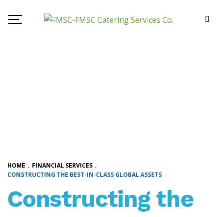
HOME
.
FINANCIAL SERVICES
.
CONSTRUCTING THE BEST-IN-CLASS GLOBAL ASSETS
Constructing the