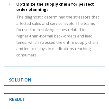
Optimize the supply chain for perfect
order planning:
The diagnostic determined the stressors that
affected sales and service levels. The teams
focused on resolving issues related to
higher-than-normal back-orders and lead
times, which stressed the entire supply chain
and led to delays in medications reaching
consumers.
SOLUTION
RESULT