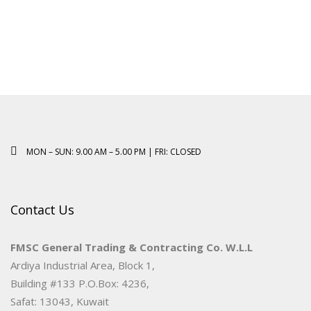
MON – SUN: 9.00 AM – 5.00 PM | FRI: CLOSED
Contact Us
FMSC General Trading & Contracting Co. W.L.L
Ardiya Industrial Area, Block 1,
Building #133 P.O.Box: 4236,
Safat: 13043, Kuwait