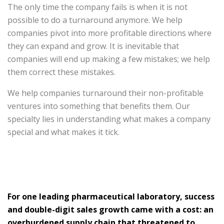
The only time the company fails is when it is not
possible to do a turnaround anymore. We help
companies pivot into more profitable directions where
they can expand and grow. It is inevitable that
companies will end up making a few mistakes; we help
them correct these mistakes.
We help companies turnaround their non-profitable
ventures into something that benefits them. Our
specialty lies in understanding what makes a company
special and what makes it tick.
For one leading pharmaceutical laboratory, success
and double-digit sales growth came with a cost: an
overburdened supply chain that threatened to