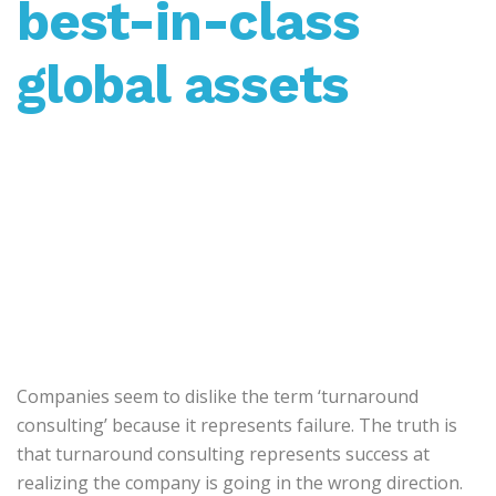
best-in-class
global assets
Companies seem to dislike the term ‘turnaround
consulting’ because it represents failure. The truth is
that turnaround consulting represents success at
realizing the company is going in the wrong direction.