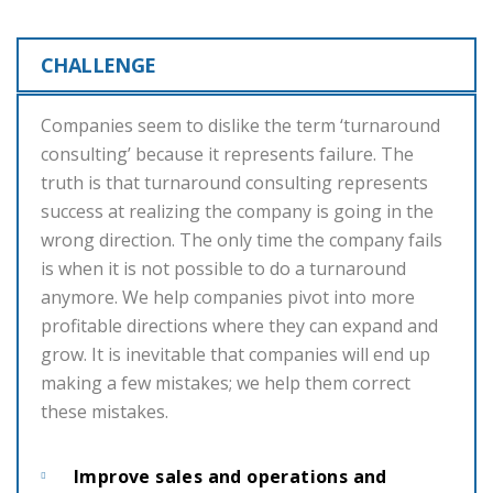
CHALLENGE
Companies seem to dislike the term ‘turnaround
consulting’ because it represents failure. The
truth is that turnaround consulting represents
success at realizing the company is going in the
wrong direction. The only time the company fails
is when it is not possible to do a turnaround
anymore. We help companies pivot into more
profitable directions where they can expand and
grow. It is inevitable that companies will end up
making a few mistakes; we help them correct
these mistakes.
Improve sales and operations and