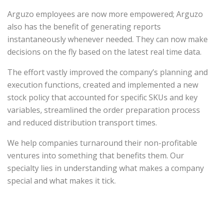
Arguzo employees are now more empowered; Arguzo
also has the benefit of generating reports
instantaneously whenever needed. They can now make
decisions on the fly based on the latest real time data.
The effort vastly improved the company’s planning and
execution functions, created and implemented a new
stock policy that accounted for specific SKUs and key
variables, streamlined the order preparation process
and reduced distribution transport times.
We help companies turnaround their non-profitable
ventures into something that benefits them. Our
specialty lies in understanding what makes a company
special and what makes it tick.