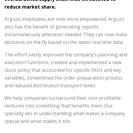
reduce market share.
Arguzo employees are now more empowered; Arguzo
also has the benefit of generating reports
instantaneously whenever needed. They can now make
decisions on the fly based on the latest real time data.
The effort vastly improved the company’s planning and
execution functions, created and implemented a new
stock policy that accounted for specific SKUs and key
variables, streamlined the order preparation process
and reduced distribution transport times.
We help companies turnaround their non-profitable
ventures into something that benefits them. Our
specialty lies in understanding what makes a company
special and what makes it tick.